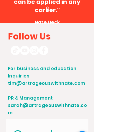
can be applied in any
career."
Nate Heck
Follow Us
For business and education
Inquiries
tim@artrageouswithnate.com
PR & Management
sarah@artrageouswithnate.co
m