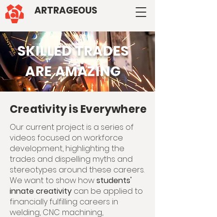
ARTRAGEOUS
SKILLED TRADES
ARE AMAZING
Creativity is Everywhere
Our current project is a series of
videos focused on workforce
development, highlighting the
trades and dispelling myths and
stereotypes around these careers.
We want to show how
students'
innate creativity
can be applied to
financially fulfilling careers in
welding, CNC machining,