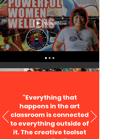
Watch Now
“Everything that
happens in the art
classroom is connected
to everything outside of
it. The creative toolset