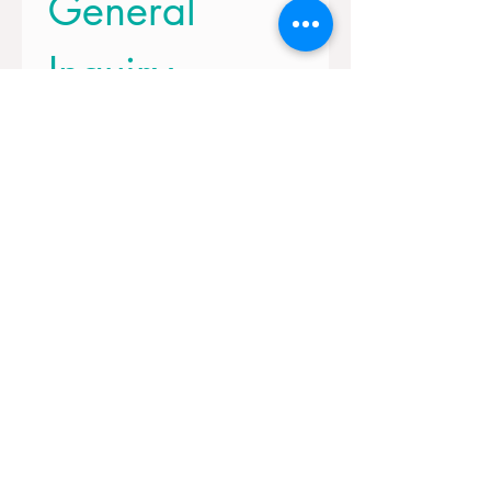
General 
Inquiry
First name
*
Last name
Email
*
How can we help you?
Submit