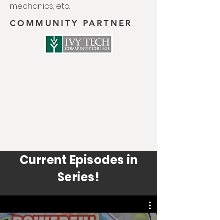
mechanics, etc.
COMMUNITY PARTNER
Current Episodes in
Series!