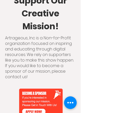
Support Our
Creative
Mission!
Artrageous, Inc is a Non-for-Profit
organization focused on inspiring
and educating through digital
resources. We rely on supporters
like you to make this show happen.
If you would like to become a
sponsor of our mission, please
contact us!