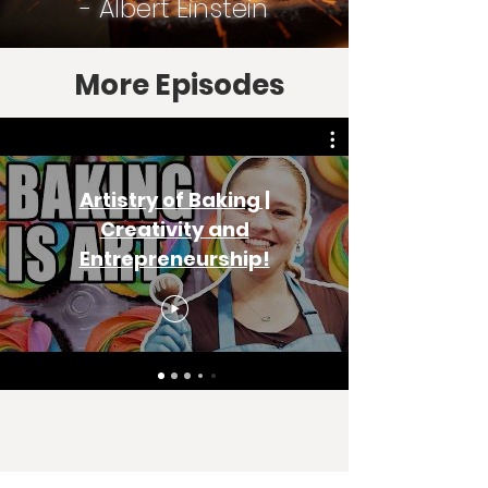
- Albert Einstein
More Episodes
Artistry of Baking |
Creativity and
Entrepreneurship!