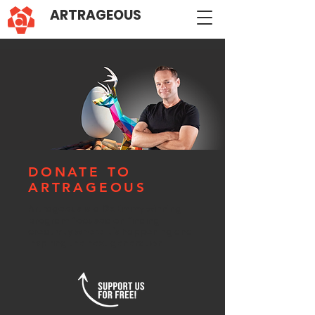
ARTRAGEOUS
DONATE TO
ARTRAGEOUS
Artrageous is a 13x Emmy winning
program
focused on finding
creativity where it's happening and
inspiring the next generation.