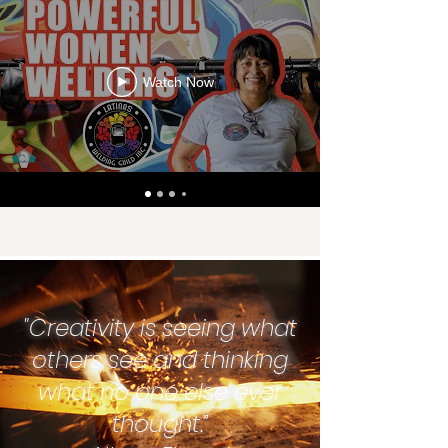
can be applied to financially fulfilling careers 
in welding, CNC machining, mechanics, etc.
Watch Now
"Creativity is seeing what
others see and thinking
what no one else ever
thought.”