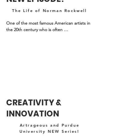
The Life of Norman Rockwell
One of the most famous American artists in 
the 20th century who is often 
misunderstood. Check out his amazing 
creative story!
CREATIVITY &
INNOVATION
Artrageous and Purdue
University NEW Series!