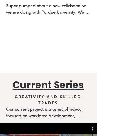
Super pumped about a new collaboration 
we are doing with Purdue University! We 
are teaming up to create episodes focusing 
on the intersection of creativity, innovation, 
and entrepreneurship. We want to show 
how the creative skill set is used way beyond 
painting, drawing, etc. 

 Such an amazing partnership with The 
Society of Innovators at Purdue Northwest. 
Can’t wait to release these episodes!
Current Series
CREATIVITY AND SKILLED
TRADES
Our current project is a series of videos 
focused on workforce development, 
highlighting the trades and dispelling myths 
and stereotypes around these careers. We 
want to show how students' innate creativity 