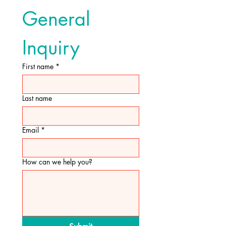
General 
Inquiry
First name
*
Last name
Email
*
How can we help you?